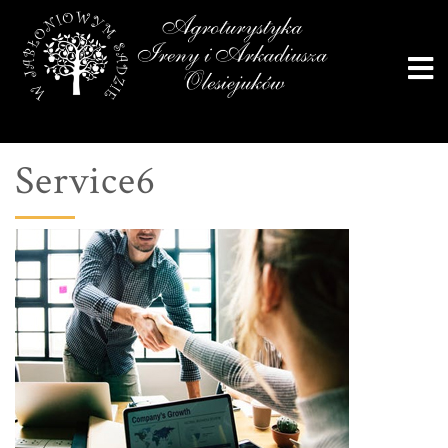
Service6