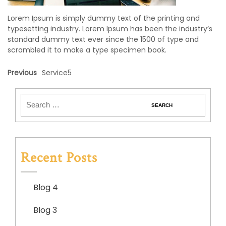
Lorem Ipsum is simply dummy text of the printing and
typesetting industry. Lorem Ipsum has been the industry’s
standard dummy text ever since the 1500 of type and
scrambled it to make a type specimen book.
Previous
Service5
Recent Posts
Blog 4
Blog 3